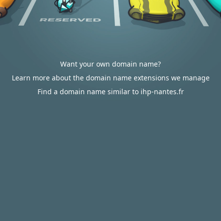
Want your own domain name?
Learn more about the domain name extensions we manage
Find a domain name similar to ihp-nantes.fr