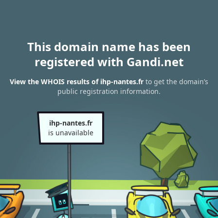
This domain name has been
registered with Gandi.net
View the WHOIS results of ihp-nantes.fr
to get the domain’s
public registration information.
ihp-nantes.fr
is unavailable